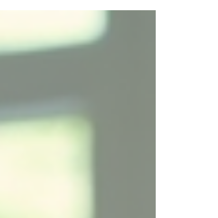
desire to provide the very best for your child. The first
step to selecting a goal during ABA services has to be
to strip away that overwhelm. As you begin your ABA
journey, you should select one goal to help get some
success and drive some momentum. And I always tell
paren