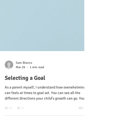
Sam Blanco
Mar 29
1 min read
Selecting a Goal
As a parent myself, I understand how overwhelming it
can feels at times to goal set. You can see all the
different directions your child's growth can go. You
have your own worries, your own dreams, and the