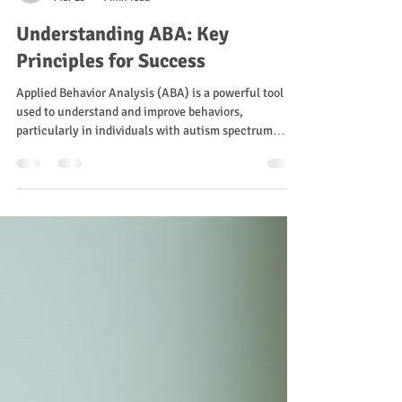
Sam Blanco
Mar 29
4 min read
Understanding ABA: Key
Principles for Success
Applied Behavior Analysis (ABA) is a powerful tool
used to understand and improve behaviors,
particularly in individuals with autism spectrum
disorder (ASD). It focuses on the principles of
behavior and learning to create effective
interventions. In this blog post, we will explore the
key principles of ABA, how they can be applied in
various settings, and the importance of these
principles for achieving success. What is ABA? ABA is
a scientific approach that applies the princ