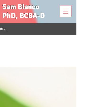
Sam Blanco
PhD, BCBA-D
Blog
All Posts