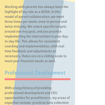
Working with parents has always been the
highlight of my role as a BCBA. In this
model of parent collaboration, we meet
three times per week: once in person and
twice virtually. We select specific targets
around one key goal, and you practice
implementing the intervention in your day-
to-day life. This allows for consistent
coaching and implementation, with real
time feedback and adjustments as
necessary. Rates are on a sliding scale to
meet your financial needs as well.
Professional Development
With a long history of providing
professional development and CEU
opportunities for practitioners, my areas of
expertise include: practical data collection