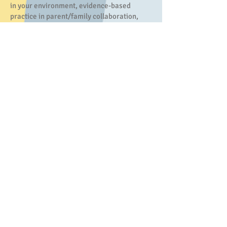
in your environment, evidence-based
practice in parent/family collaboration,
building manding and tacting repertoires in
young learners, and designing appropriate
and meaningful goals for children. Sam is
available to speak to your group in person
or host virtual, synchronous sessions.
Functional Assessment
Functional Assessment is a key component
of designing and implementing a strong
intervention. The functional assessment
process includes informational interviews,
direct observation, and structured
assessment to determine the root cause of
the target behavior. The results of the
functional assessment will include a clear
explanation of the behavior, selected and