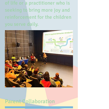
of life or a practitioner who is
seeking to bring more joy and
reinforcement for the children
you serve daily.
Parent Collaboration