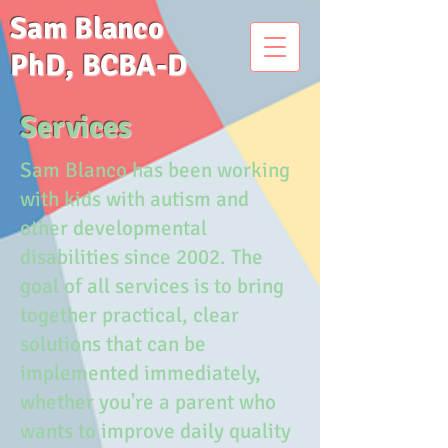
Sam Blanco
PhD, BCBA-D
Services
Sam Blanco has been working
with kids with autism and
other developmental
disabilities since 2002. The
goal of all services is to bring
together practical, clear
solutions that can be
implemented immediately,
whether you're a parent who
wants to improve daily quality