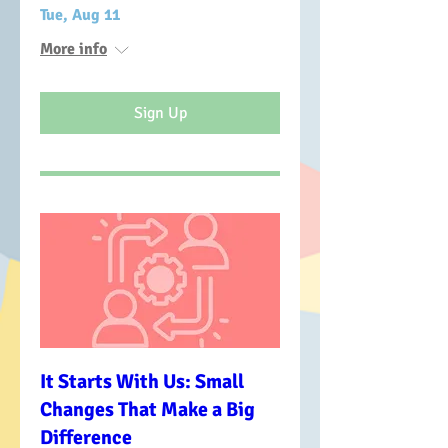
Tue, Aug 11
More info
Sign Up
It Starts With Us: Small
Changes That Make a Big
Difference