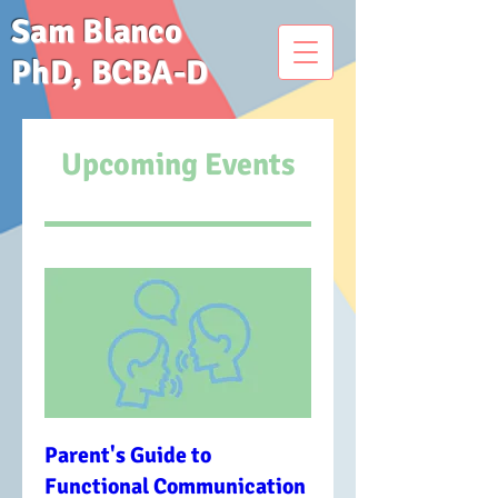
Sam Blanco
PhD, BCBA-D
Upcoming Events
Parent's Guide to
Functional Communication