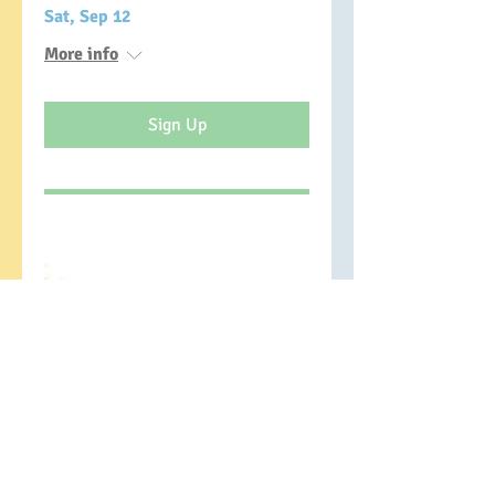
Sat, Sep 12
More info
Sign Up
Managing Blame and
Shame as a Parent
Mon, Jan 11